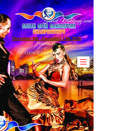
December 9th
-December 13th 2026
Orlando,FL
DANCE.DREAM.LIVE